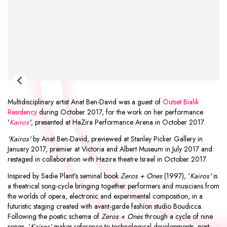
Multidisciplinary artist
Anat Ben-David
was a guest of
Outset Bialik
Residency
during October 2017, for the work on her performance
'
Kairos
'
, presented at
HaZira Performance Arena
in October 2017.
'Kairos'
by Anat Ben-David, previewed at Stanley Picker Gallery in
January 2017, premier at Victoria and Albert Museum in July 2017 and
restaged in collaboration with Hazira theatre Israel in October 2017.
Inspired by Sadie Plant’s seminal book
Zeros + Ones
(1997), '
Kairos'
is
a theatrical song-cycle bringing together performers and musicians from
the worlds of opera, electronic and experimental composition, in a
futuristic staging created with avant-garde fashion studio Boudicca.
Following the poetic schema of
Zeros + Ones
through a cycle of nine
songs, '
Kairos'
makes reference to technological developments, post-