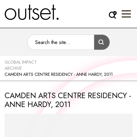
GLOBAL IMPACT
ARCHIVE
CAMDEN ARTS CENTRE RESIDENCY - ANNE HARDY, 2011
CAMDEN ARTS CENTRE RESIDENCY -
ANNE HARDY, 2011