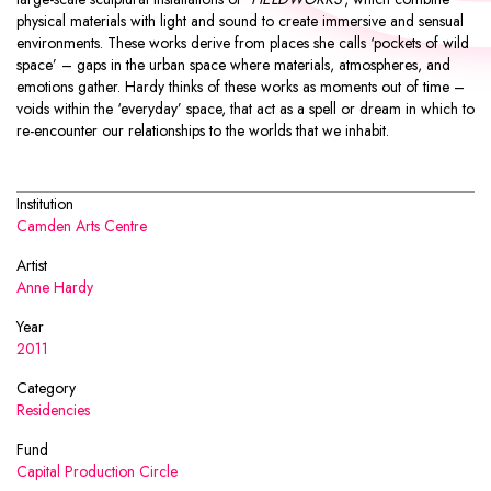
physical materials with light and sound to create immersive and sensual
environments. These works derive from places she calls ‘pockets of wild
space’ – gaps in the urban space where materials, atmospheres, and
emotions gather. Hardy thinks of these works as moments out of time –
voids within the ‘everyday’ space, that act as a spell or dream in which to
re-encounter our relationships to the worlds that we inhabit.
Institution
Camden Arts Centre
Artist
Anne Hardy
Year
2011
Category
Residencies
Fund
Capital Production Circle