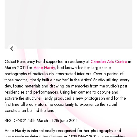
Outset Residency Fund supported a residency at
Camden Arts Centre
in
March 2011 for
Anne Hardy
, best known for her large scale
photographs of meticulously constructed interiors. Over a period of
three months, Hardy built a new 'set' in the Artists’ Studio utilising every
day, found materials and drawing on memories from the studio’s past
residencies and performances. Using her camera to capture and
activate the structure Hardy produced a new photograph and for the
first time offered visitors the opportunity to experience the actual
construction behind the lens.
RESIDENCY:
14th March - 12th June 2011
Anne Hardy is internationally recognised for her photography and
large-scale sculptural installations or ‘
FIELDWORKS
’, which combine