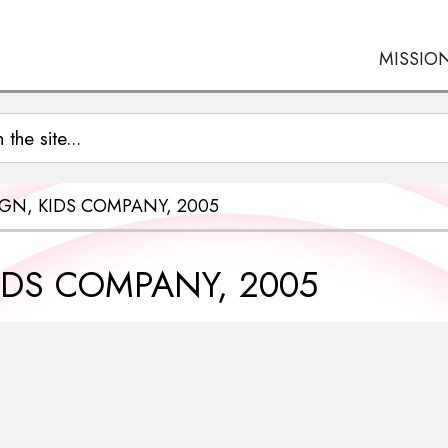
MISSIO
GN, KIDS COMPANY, 2005
IDS COMPANY, 2005