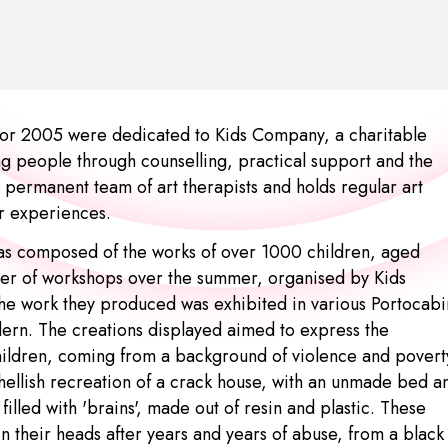
or 2005 were dedicated to Kids Company, a charitable
ung people through counselling, practical support and the
 permanent team of art therapists and holds regular art
ir experiences.
as composed of the works of over 1000 children, aged
er of workshops over the summer, organised by Kids
he work they produced was exhibited in various Portocabi
dern. The creations displayed aimed to express the
hildren, coming from a background of violence and povert
hellish recreation of a crack house, with an unmade bed a
 filled with 'brains', made out of resin and plastic. These
in their heads after years and years of abuse, from a black