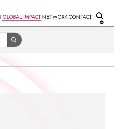
N
GLOBAL IMPACT
NETWORK
CONTACT