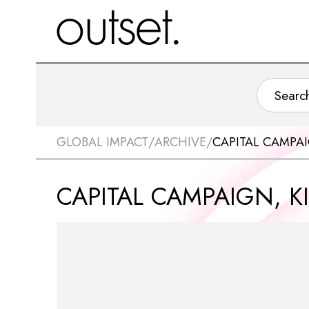
GLOBAL IMPACT
/
ARCHIVE
/
CAPITAL CAMPAI
CAPITAL CAMPAIGN, K