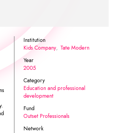
Institution
Kids Company
,
Tate Modern
Year
2005
Category
Education and professional
ns
development
y.
Fund
nd
Outset Professionals
Network