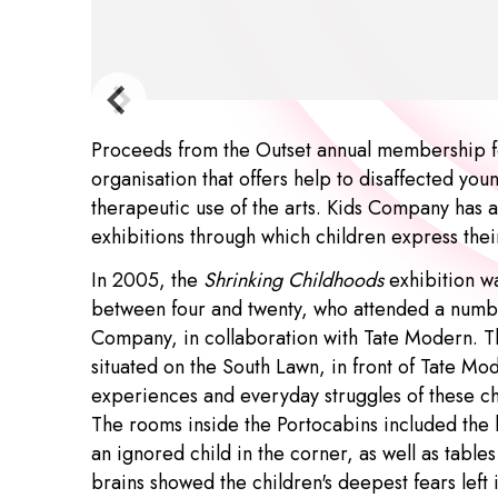
Proceeds from the Outset annual membership f
organisation that offers help to disaffected yo
therapeutic use of the arts. Kids Company has a
exhibitions through which children express the
In 2005, the
Shrinking Childhoods
exhibition w
between four and twenty, who attended a numb
Company, in collaboration with Tate Modern. T
situated on the South Lawn, in front of Tate Mo
experiences and everyday struggles of these c
The rooms inside the Portocabins included the 
an ignored child in the corner, as well as tables
brains showed the children's deepest fears left 