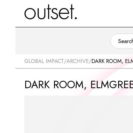
GLOBAL IMPACT
/
ARCHIVE
/
DARK ROOM, EL
DARK ROOM, ELMGREE