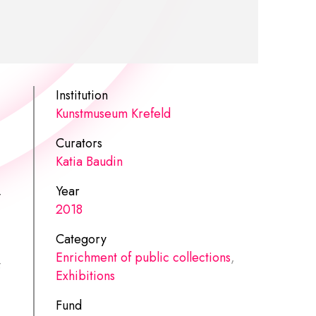
Institution
Kunstmuseum Krefeld
Curators
Katia Baudin
Year
y
2018
Category
Enrichment of public collections
,
Exhibitions
Fund