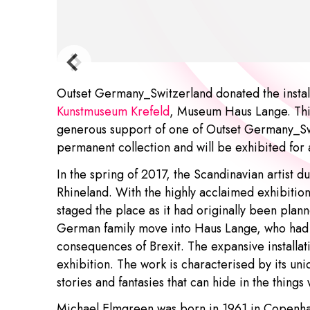
Outset Germany_Switzerland donated the install
Kunstmuseum Krefeld
, Museum Haus Lange. This 
generous support of one of Outset Germany_Switz
permanent collection and will be exhibited for
In the spring of 2017, the Scandinavian artist duo
Rhineland. With the highly acclaimed exhibitio
staged the place as it had originally been plan
German family move into Haus Lange, who had f
consequences of Brexit. The expansive installati
exhibition. The work is characterised by its uni
stories and fantasies that can hide in the things
Michael Elmgreen
was born in 1961 in Copen