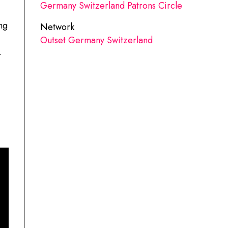
Germany Switzerland Patrons Circle
ng
Network
Outset Germany Switzerland
.