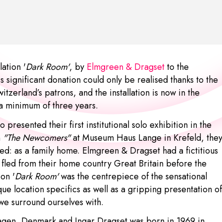
ation '
Dark Room'
, by
Elmgreen & Dragset
to the
significant donation could only be realised thanks to the
erland’s patrons, and the installation is now in the
 a minimum of three years.
 presented their first institutional solo exhibition in the
n
"The Newcomers"
at Museum Haus Lange in Krefeld, the
ned: as a family home. Elmgreen & Dragset had a fictitious
led from their home country Great Britain before the
on '
Dark Room'
was the centrepiece of the sensational
que location specifics as well as a gripping presentation of
 we surround ourselves with.
hagen, Denmark and
Ingar Dragset
was born in 1969 in