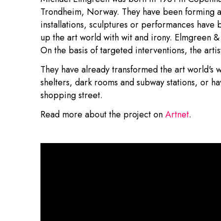
Trondheim, Norway. They have been forming a 
installations, sculptures or performances have 
up the art world with wit and irony. Elmgreen & 
On the basis of targeted interventions, the arti
They have already transformed the art world's w
shelters, dark rooms and subway stations, or h
shopping street.
Read more about the project on
Artnet
.