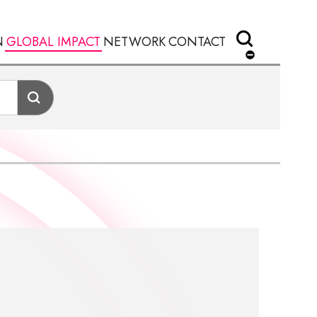
N
GLOBAL IMPACT
NETWORK
CONTACT