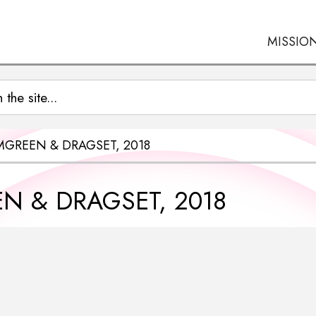
MISSIO
MGREEN & DRAGSET, 2018
N & DRAGSET, 2018