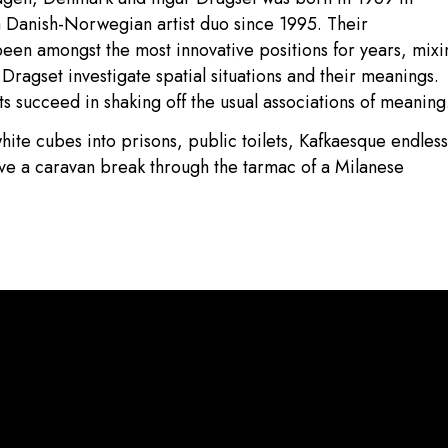
Danish-Norwegian artist duo since 1995. Their
been amongst the most innovative positions for years, mixi
Dragset investigate spatial situations and their meanings.
sts succeed in shaking off the usual associations of meaning
hite cubes into prisons, public toilets, Kafkaesque endless
ave a caravan break through the tarmac of a Milanese