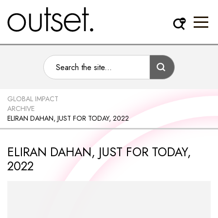
GLOBAL IMPACT
ARCHIVE
ELIRAN DAHAN, JUST FOR TODAY, 2022
ELIRAN DAHAN, JUST FOR TODAY,
2022