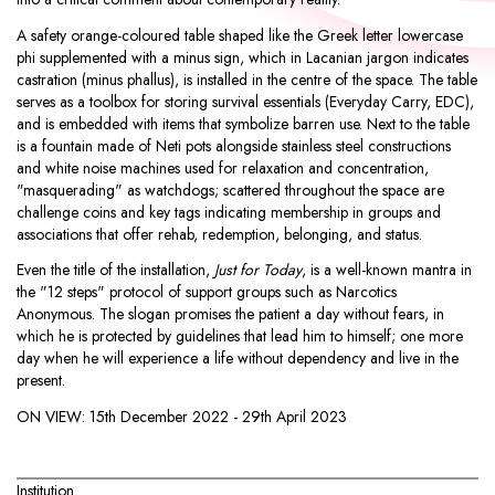
A safety orange-coloured table shaped like the Greek letter lowercase
phi supplemented with a minus sign, which in Lacanian jargon indicates
castration (minus phallus), is installed in the centre of the space. The table
serves as a toolbox for storing survival essentials (Everyday Carry, EDC),
and is embedded with items that symbolize barren use. Next to the table
is a fountain made of Neti pots alongside stainless steel constructions
and white noise machines used for relaxation and concentration,
"masquerading" as watchdogs; scattered throughout the space are
challenge coins and key tags indicating membership in groups and
associations that offer rehab, redemption, belonging, and status.
Even the title of the installation,
Just for Today
, is a well-known mantra in
the "12 steps" protocol of support groups such as Narcotics
Anonymous. The slogan promises the patient a day without fears, in
which he is protected by guidelines that lead him to himself; one more
day when he will experience a life without dependency and live in the
present.
ON VIEW:
15th December 2022 - 29th April 2023
Institution