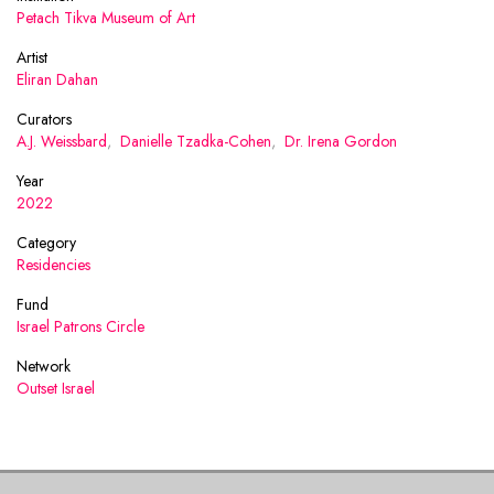
Petach Tikva Museum of Art
Artist
Eliran Dahan
Curators
A.J. Weissbard
,
Danielle Tzadka-Cohen
,
Dr. Irena Gordon
Year
2022
Category
Residencies
Fund
Israel Patrons Circle
Network
Outset Israel