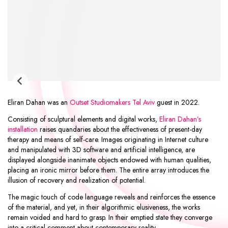
Eliran Dahan was an
Outset Studiomakers Tel Aviv
guest in 2022.
Consisting of sculptural elements and digital works,
Eliran Dahan’s
installation
raises quandaries about the effectiveness of present-day
therapy and means of self-care. Images originating in Internet culture
and manipulated with 3D software and artificial intelligence, are
displayed alongside inanimate objects endowed with human qualities,
placing an ironic mirror before them. The entire array introduces the
illusion of recovery and realization of potential.
The magic touch of code language reveals and reinforces the essence
of the material, and yet, in their algorithmic elusiveness, the works
remain voided and hard to grasp. In their emptied state they converge
into a critical comment about contemporary reality.