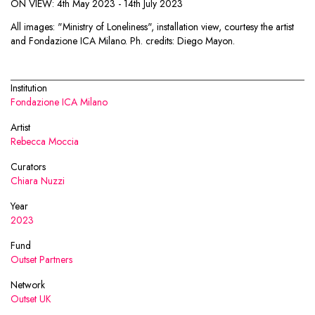
ON VIEW: 4th May 2023 - 14th July 2023
All images: "Ministry of Loneliness", installation view, courtesy the artist
and Fondazione ICA Milano. Ph. credits: Diego Mayon.
Institution
Fondazione ICA Milano
Artist
Rebecca Moccia
Curators
Chiara Nuzzi
Year
2023
Fund
Outset Partners
Network
Outset UK