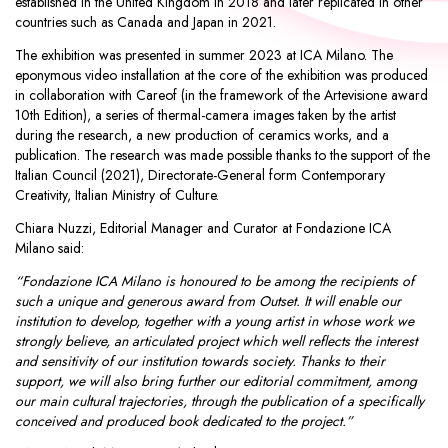
established in the United Kingdom in 2018 and later replicated in other
countries such as Canada and Japan in 2021.
The exhibition was presented in summer 2023 at ICA Milano. The
eponymous video installation at the core of the exhibition was produced
in collaboration with Careof (in the framework of the Artevisione award
10th Edition), a series of thermal-camera images taken by the artist
during the research, a new production of ceramics works, and a
publication. The research was made possible thanks to the support of the
Italian Council (2021), Directorate-General form Contemporary
Creativity, Italian Ministry of Culture.
Chiara Nuzzi, Editorial Manager and Curator at Fondazione ICA
Milano said:
“Fondazione ICA Milano is honoured to be among the recipients of
such a unique and generous award from Outset. It will enable our
institution to develop, together with a young artist in whose work we
strongly believe, an articulated project which well reflects the interest
and sensitivity of our institution towards society. Thanks to their
support, we will also bring further our editorial commitment, among
our main cultural trajectories, through the publication of a specifically
conceived and produced book dedicated to the project.”