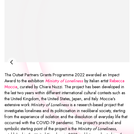
The
Outset Partners Grants Programme
2022 awarded an
Impact
Award
to the exhibition
Ministry of Loneliness
by Italian artist
Rebecca
Moccia
, curated by Chiara Nuzzi. The project has been developed in
the last two years within different international cultural contexts such as
the United Kingdom, the United States, Japan, and Italy. Moccia's
extensive work
Ministry of Loneliness
is a research-based project that
investigates loneliness and its politicisation in neoliberal society, starting
from the experience of isolation and the dissolution of everyday life that
occurred with the COVID-19 pandemic. The project's practical and
symbolic starting point of the project is the
Ministry of Loneliness
,