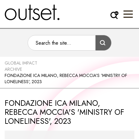
GLOBAL IMPACT
ARCHIVE
FONDAZIONE ICA MILANO, REBECCA MOCCIA'S 'MINISTRY OF
LONELINESS', 2023
FONDAZIONE ICA MILANO,
REBECCA MOCCIA'S 'MINISTRY OF
LONELINESS', 2023