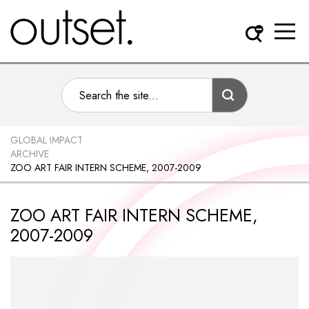
GLOBAL IMPACT
ARCHIVE
ZOO ART FAIR INTERN SCHEME, 2007-2009
ZOO ART FAIR INTERN SCHEME,
2007-2009