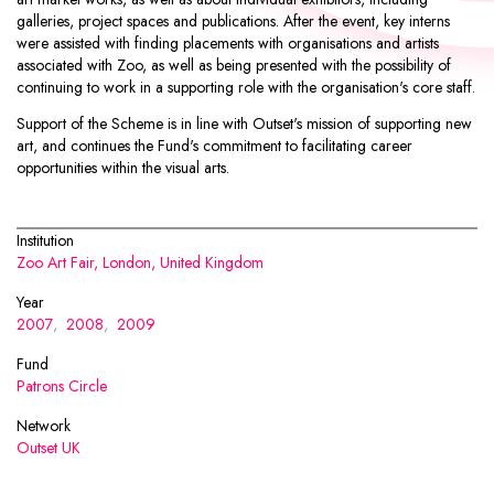
galleries, project spaces and publications. After the event, key interns
were assisted with finding placements with organisations and artists
associated with Zoo, as well as being presented with the possibility of
continuing to work in a supporting role with the organisation's core staff.
Support of the Scheme is in line with Outset's mission of supporting new
art, and continues the Fund's commitment to facilitating career
opportunities within the visual arts.
Institution
Zoo Art Fair, London, United Kingdom
Year
2007
,
2008
,
2009
Fund
Patrons Circle
Network
Outset UK