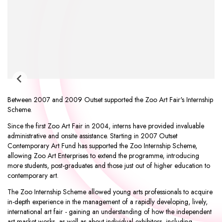
Between 2007 and 2009 Outset supported the
Zoo Art Fair
's Internship
Scheme.
Since the first Zoo Art Fair in 2004, interns have provided invaluable
administrative and onsite assistance. Starting in 2007 Outset
Contemporary Art Fund has supported the Zoo Internship Scheme,
allowing Zoo Art Enterprises to extend the programme, introducing
more students, post-graduates and those just out of higher education to
contemporary art.
The Zoo Internship Scheme allowed young arts professionals to acquire
in-depth experience in the management of a rapidly developing, lively,
international art fair - gaining an understanding of how the independent
art market works, as well as about individual exhibitors, including