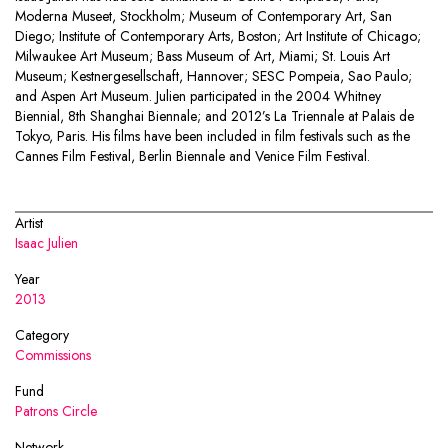
Moderna Museet, Stockholm; Museum of Contemporary Art, San
Diego; Institute of Contemporary Arts, Boston; Art Institute of Chicago;
Milwaukee Art Museum; Bass Museum of Art, Miami; St. Louis Art
Museum; Kestnergesellschaft, Hannover; SESC Pompeia, Sao Paulo;
and Aspen Art Museum. Julien participated in the 2004 Whitney
Biennial, 8th Shanghai Biennale; and 2012’s La Triennale at Palais de
Tokyo, Paris. His films have been included in film festivals such as the
Cannes Film Festival, Berlin Biennale and Venice Film Festival.
Artist
Isaac Julien
Year
2013
Category
Commissions
Fund
Patrons Circle
Network