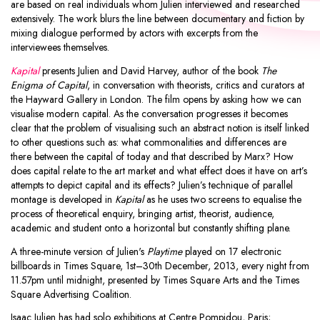
are based on real individuals whom Julien interviewed and researched
extensively. The work blurs the line between documentary and fiction by
mixing dialogue performed by actors with excerpts from the
interviewees themselves.
Kapital
presents Julien and David Harvey, author of the book
The
Enigma of Capital
, in conversation with theorists, critics and curators at
the Hayward Gallery in London. The film opens by asking how we can
visualise modern capital. As the conversation progresses it becomes
clear that the problem of visualising such an abstract notion is itself linked
to other questions such as: what commonalities and differences are
there between the capital of today and that described by Marx? How
does capital relate to the art market and what effect does it have on art’s
attempts to depict capital and its effects? Julien’s technique of parallel
montage is developed in
Kapital
as he uses two screens to equalise the
process of theoretical enquiry, bringing artist, theorist, audience,
academic and student onto a horizontal but constantly shifting plane.
A three-minute version of Julien's
Playtime
played on 17 electronic
billboards in Times Square, 1st–30th December, 2013, every night from
11.57pm until midnight, presented by Times Square Arts and the Times
Square Advertising Coalition.
Isaac Julien has had solo exhibitions at Centre Pompidou, Paris;