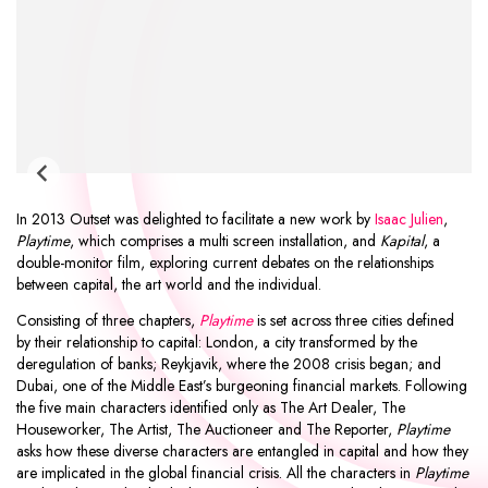
In 2013 Outset was delighted to facilitate a new work by
Isaac Julien
,
Playtime
, which comprises a multi screen installation, and
Kapital
, a
double-monitor film, exploring current debates on the relationships
between capital, the art world and the individual.
Consisting of three chapters,
Playtime
is set across three cities defined
by their relationship to capital: London, a city transformed by the
deregulation of banks; Reykjavik, where the 2008 crisis began; and
Dubai, one of the Middle East’s burgeoning financial markets. Following
the five main characters identified only as The Art Dealer, The
Houseworker, The Artist, The Auctioneer and The Reporter,
Playtime
asks how these diverse characters are entangled in capital and how they
are implicated in the global financial crisis. All the characters in
Playtime