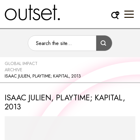
GLOBAL IMPACT
ARCHIVE
ISAAC JULIEN, PLAYTIME; KAPITAL, 2013
ISAAC JULIEN, PLAYTIME; KAPITAL,
2013