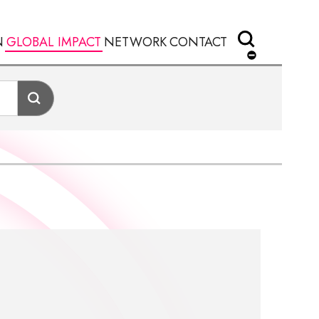
N
GLOBAL IMPACT
NETWORK
CONTACT