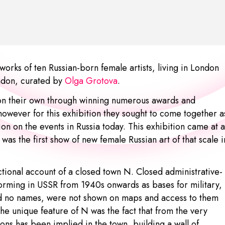
orks of ten Russian-born female artists, living in London
ndon, curated by
Olga Grotova
.
 on their own through winning numerous awards and
however for this exhibition they sought to come together a
ion on the events in Russia today. This exhibition came at a
 was the first show of new female Russian art of that scale i
ictional account of a closed town N. Closed administrative-
 forming in USSR from 1940s onwards as bases for military,
es had no names, were not shown on maps and access to them
he unique feature of N was the fact that from the very
ns has been implied in the town, building a wall of