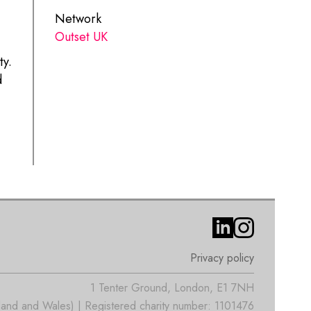
Network
Outset UK
ty.
d
Privacy policy
1 Tenter Ground, London, E1 7NH
nd and Wales) | Registered charity number: 1101476