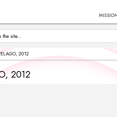
MISSIO
PELAGO, 2012
O, 2012