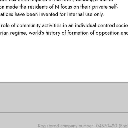
on made the residents of N focus on their private self-
tions have been invented for internal use only.
 role of community activities in an individual-centred socie
tarian regime, world’s history of formation of opposition an
Registered company number: 04870490 (Engla