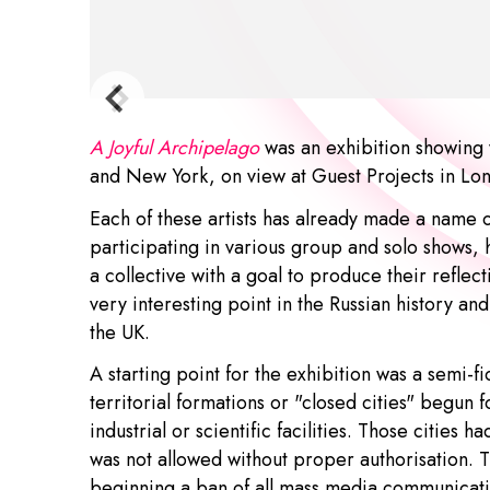
A Joyful Archipelago
was an exhibition showing w
and New York, on view at
Guest Projects
in Lo
Each of these artists has already made a name
participating in various group and solo shows, 
a collective with a goal to produce their reflect
very interesting point in the Russian history and
the UK.
A starting point for the exhibition was a semi-f
territorial formations or "closed cities" begun
industrial or scientific facilities. Those citi
was not allowed without proper authorisation. T
beginning a ban of all mass media communicatio