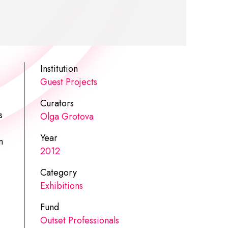
Institution
Guest Projects
Curators
s
Olga Grotova
Year
n
2012
Category
Exhibitions
Fund
Outset Professionals