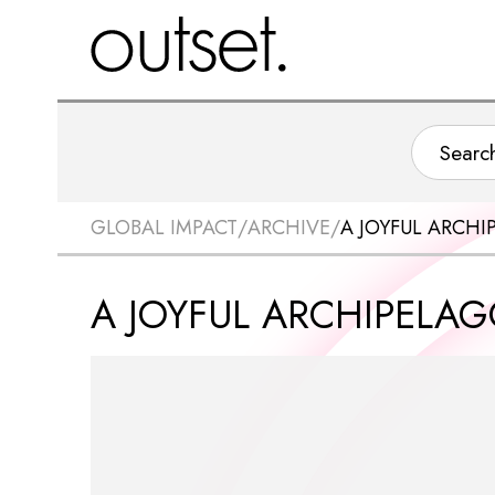
GLOBAL IMPACT
/
ARCHIVE
/
A JOYFUL ARCHI
A JOYFUL ARCHIPELAG