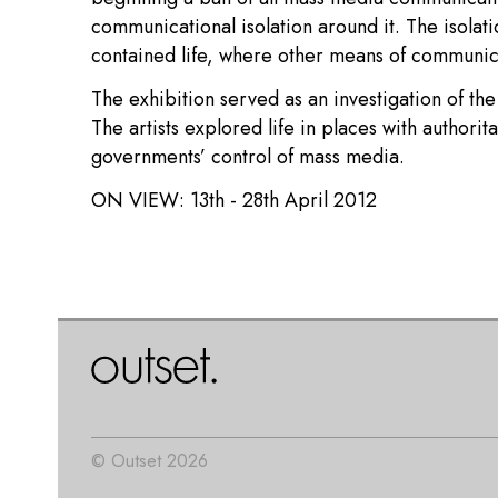
communicational isolation around it. The isolati
contained life, where other means of communica
The exhibition served as an investigation of the
The artists explored life in places with authori
governments’ control of mass media.
ON VIEW:
13th - 28th April 2012
© Outset 2026