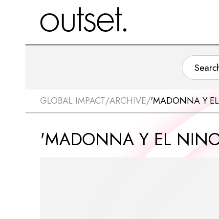
GLOBAL IMPACT
/
ARCHIVE
/
'MADONNA Y EL
'MADONNA Y EL NINO'