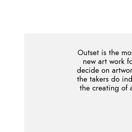
Outset is the mo
new art work fo
decide on artwork
the takers do in
the creating of 