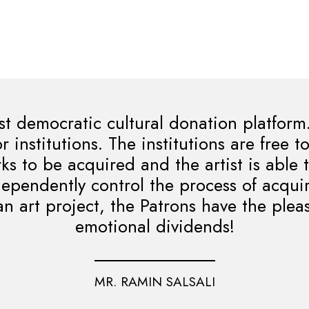
st democratic cultural donation platform
r institutions. The institutions are free 
s to be acquired and the artist is able 
dependently control the process of acqui
an art project, the Patrons have the plea
emotional dividends!
MR. RAMIN SALSALI