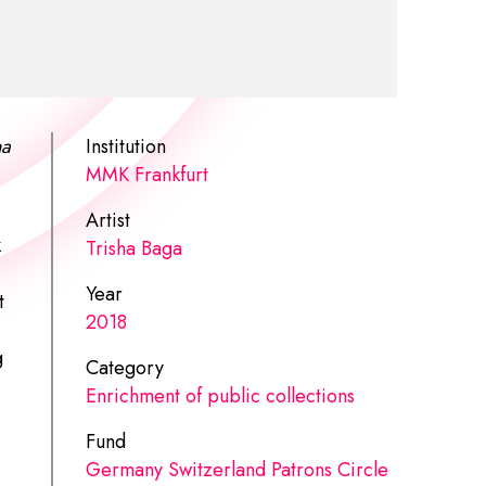
a
Institution
MMK Frankfurt
Artist
k
Trisha Baga
Year
t
2018
g
Category
Enrichment of public collections
Fund
Germany Switzerland Patrons Circle