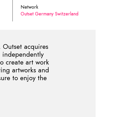
Network
Outset Germany Switzerland
. Outset acquires
to independently
to create art work
ring artworks and
sure to enjoy the