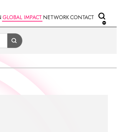
N
GLOBAL IMPACT
NETWORK
CONTACT