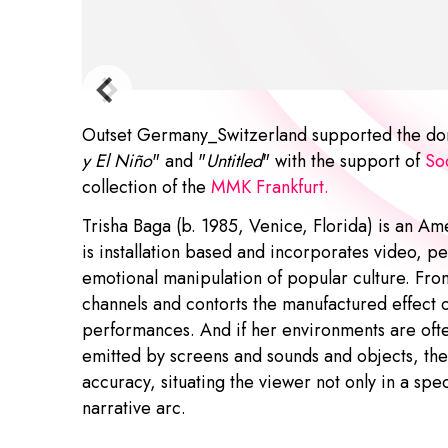
Outset Germany_Switzerland supported the dona
y El Niño
" and "
Untitled
" with the support of
Soc
collection of the
MMK Frankfurt
.
Trisha Baga (b. 1985, Venice, Florida) is an Am
is installation based and incorporates video, pe
emotional manipulation of popular culture. Fro
channels and contorts the manufactured effect o
performances. And if her environments are oft
emitted by screens and sounds and objects, they
accuracy, situating the viewer not only in a spe
narrative arc.