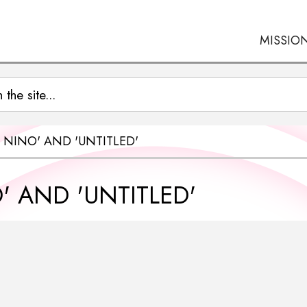
MISSIO
 NINO' AND 'UNTITLED'
 AND 'UNTITLED'