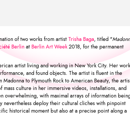
tion of two works from artist
Trisha Baga
, titled "
Madonn
iété Berlin
at
Berlin Art Week
2018, for the permanent
erican artist living and working in New York City. Her wor
rformance, and found objects. The artist is fluent in the
m Madonna to Plymouth Rock to American Beauty, the artis
f mass culture in her immersive videos, installations, and
en overwhelming, with maximal arrays of information bein
 nevertheless deploy their cultural cliches with pinpoint
cific historical moment but also at a precise point along a