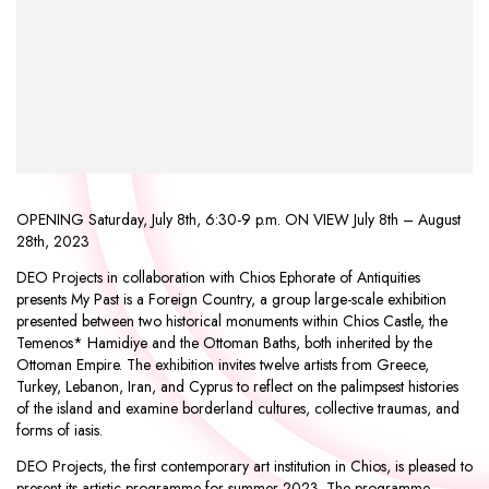
OPENING Saturday, July 8th, 6:30-9 p.m. ON VIEW July 8th – August
28th, 2023
DEO Projects in collaboration with Chios Ephorate of Antiquities
presents My Past is a Foreign Country, a group large-scale exhibition
presented between two historical monuments within Chios Castle, the
Temenos* Hamidiye and the Ottoman Baths, both inherited by the
Ottoman Empire. The exhibition invites twelve artists from Greece,
Turkey, Lebanon, Iran, and Cyprus to reflect on the palimpsest histories
of the island and examine borderland cultures, collective traumas, and
forms of iasis.
DEO Projects, the first contemporary art institution in Chios, is pleased to
present its artistic programme for summer 2023. The programme