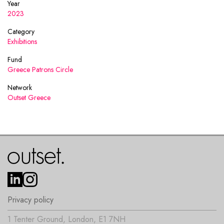
Year
2023
Category
Exhibitions
Fund
Greece Patrons Circle
Network
Outset Greece
Privacy policy
1 Tenter Ground, London, E1 7NH