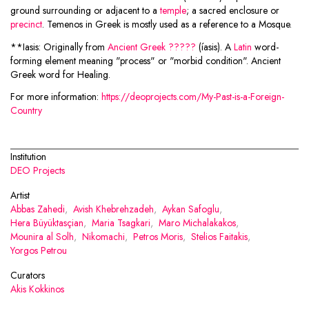
ground surrounding or adjacent to a
temple
; a sacred enclosure or
precinct
. Temenos in Greek is mostly used as a reference to a Mosque.
**Iasis: Originally from
Ancient Greek
?????
(íasis). A
Latin
word-
forming element meaning "process" or "morbid condition". Ancient
Greek word for Healing.
For more information:
https://deoprojects.com/My-Past-is-a-Foreign-
Country
Institution
DEO Projects
Artist
Abbas Zahedi
,
Avish Khebrehzadeh
,
Aykan Safoglu
,
Hera Büyüktasçian
,
Maria Tsagkari
,
Maro Michalakakos
,
Mounira al Solh
,
Nikomachi
,
Petros Moris
,
Stelios Faitakis
,
Yorgos Petrou
Curators
Akis Kokkinos