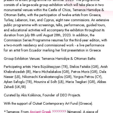
consists of a large-scale group exhibition which will take place in two
monumental venues within the Castle of Chios, Temenos Hamidiye &
Ottoman Baths, with the participation of twelve artists from Greece,
Turkey, Lebanon, Iran, and Cyprus, eight new commissions. An extensive
public programme with screenings, talks, performances, guided tours,
and educational activities will accompany the exhibition throughout its
duration from July 8th until August 28th, 2023. In addition, the
Commission Series Programme resumes for the third-year edition, with
a two-month residency and commissioned work - a live performance
for an artist from Ecuador marking her first presentation in Greece.
Group Exhibition Venues: Temenos Hamidiye & Ottoman Baths
Participating artists: Hera Büyüktasçiyan (TR), Stelios Faitakis (GR), Avish
Khebrehzadeh (IR), Maro Michalakakos (GR), Petros Moris (GR), Dala
Nasser (LB), Nikomachi Karakostanoglou (GR), Yorgos Petrou (CY),
Aykan Safoglu (TR), Mounira al Solh (LB), Maria Tsagkari (GR), Abbas
Zahedi (UK/IR).
Curated by Akis Kokkinos, Founder of DEO Projects.
With the support of Outset Contemporary Art Fund (Greece).
*Temenos: From
Ancient Greek
???????
(témenos). A piece of