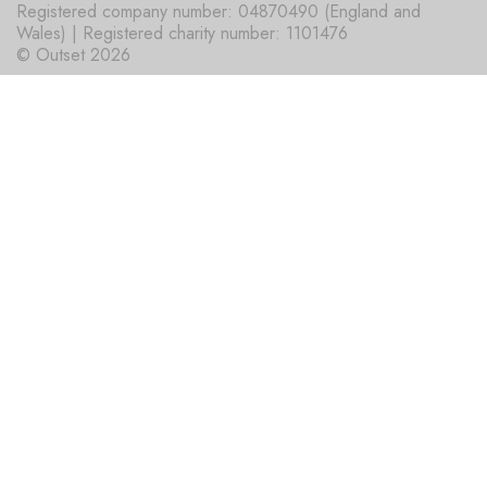
Registered company number: 04870490 (England and
Wales) | Registered charity number: 1101476
© Outset 2026