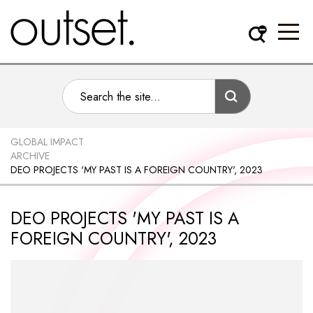
GLOBAL IMPACT
ARCHIVE
DEO PROJECTS 'MY PAST IS A FOREIGN COUNTRY', 2023
DEO PROJECTS 'MY PAST IS A
FOREIGN COUNTRY', 2023