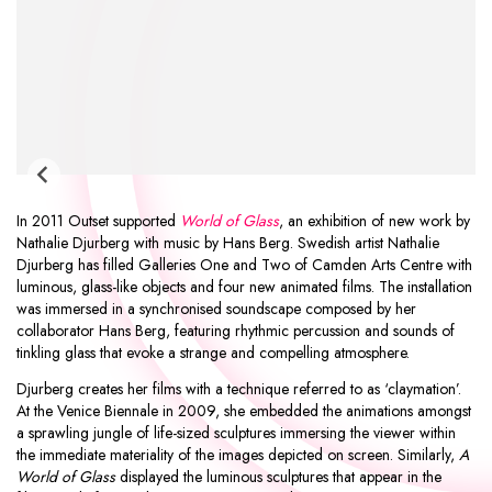
In 2011 Outset supported
World of Glass
, an exhibition of new work by
Nathalie Djurberg
with music by
Hans Berg
. Swedish artist Nathalie
Djurberg has filled Galleries One and Two of
Camden Arts Centre
with
luminous, glass-like objects and four new animated films. The installation
was immersed in a synchronised soundscape composed by her
collaborator Hans Berg, featuring rhythmic percussion and sounds of
tinkling glass that evoke a strange and compelling atmosphere.
Djurberg creates her films with a technique referred to as ‘claymation’.
At the Venice Biennale in 2009, she embedded the animations amongst
a sprawling jungle of life-sized sculptures immersing the viewer within
the immediate materiality of the images depicted on screen. Similarly,
A
World of Glass
displayed the luminous sculptures that appear in the