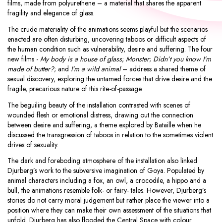
films, made from polyurethene – a material that shares the apparent
fragility and elegance of glass.
The crude materiality of the animations seems playful but the scenarios
enacted are often disturbing, uncovering taboos or difficult aspects of
the human condition such as vulnerability, desire and suffering. The four
new films -
My body is a house of glass
;
Monster
;
Didn’t you know I’m
made of butter?
; and
I’m a wild animal
– address a shared theme of
sexual discovery, exploring the untamed forces that drive desire and the
fragile, precarious nature of this rite-of-passage.
The beguiling beauty of the installation contrasted with scenes of
wounded flesh or emotional distress, drawing out the connection
between desire and suffering, a theme explored by Bataille when he
discussed the transgression of taboos in relation to the sometimes violent
drives of sexuality.
The dark and foreboding atmosphere of the installation also linked
Djurberg’s work to the subversive imagination of Goya. Populated by
animal characters including a fox, an owl, a crocodile, a hippo and a
bull, the animations resemble folk- or fairy- tales. However, Djurberg’s
stories do not carry moral judgement but rather place the viewer into a
position where they can make their own assessment of the situations that
unfold. Djurberg has also flooded the Central Space with colour