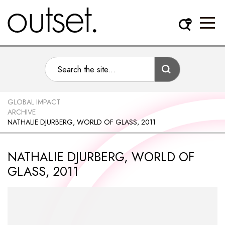
GLOBAL IMPACT
ARCHIVE
NATHALIE DJURBERG, WORLD OF GLASS, 2011
NATHALIE DJURBERG, WORLD OF
GLASS, 2011