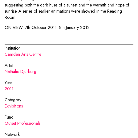
suggesting both the dark hues of a sunset and the warmth and hope of
sunrise. A series of earlier animations were showed in the Reading
Room.
ON VIEW:
7th October 2011- 8th January 2012
Institution
Camden Arts Centre
Artist
Nathalie Djurberg
Year
2011
Category
Exhibitions
Fund
Outset Professionals
Network