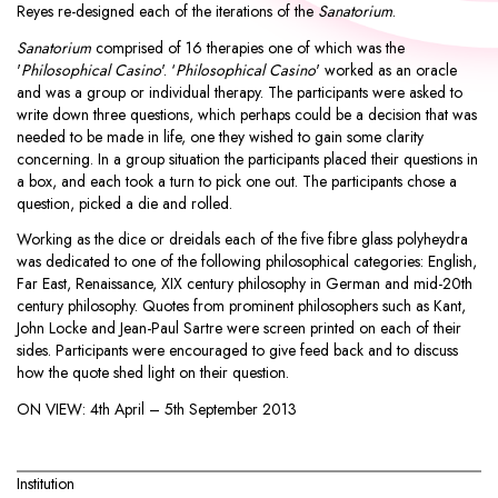
Reyes re-designed each of the iterations of the
Sanatorium
.
Sanatorium
comprised of 16 therapies one of which was the
'
Philosophical Casino
'. ‘
Philosophical Casino
' worked as an oracle
and was a group or individual therapy. The participants were asked to
write down three questions, which perhaps could be a decision that was
needed to be made in life, one they wished to gain some clarity
concerning. In a group situation the participants placed their questions in
a box, and each took a turn to pick one out. The participants chose a
question, picked a die and rolled.
Working as the dice or dreidals each of the five fibre glass polyheydra
was dedicated to one of the following philosophical categories: English,
Far East, Renaissance, XIX century philosophy in German and mid-20th
century philosophy. Quotes from prominent philosophers such as Kant,
John Locke and Jean-Paul Sartre were screen printed on each of their
sides. Participants were encouraged to give feed back and to discuss
how the quote shed light on their question.
ON VIEW:
4th April – 5th September 2013
Institution