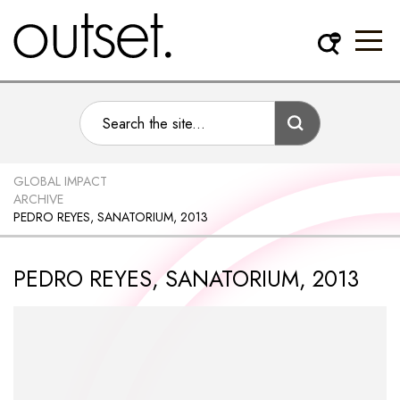
GLOBAL IMPACT
ARCHIVE
PEDRO REYES, SANATORIUM, 2013
PEDRO REYES, SANATORIUM, 2013