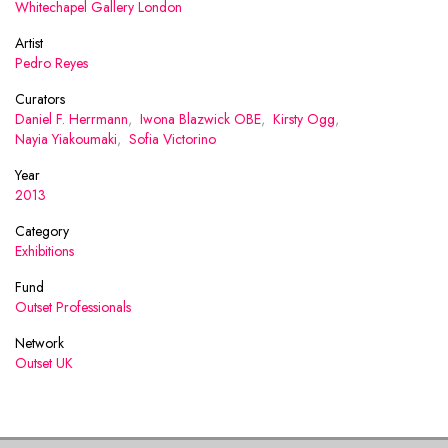
Whitechapel Gallery London
Artist
Pedro Reyes
Curators
Daniel F. Herrmann
,
Iwona Blazwick OBE
,
Kirsty Ogg
,
Nayia Yiakoumaki
,
Sofia Victorino
Year
2013
Category
Exhibitions
Fund
Outset Professionals
Network
Outset UK