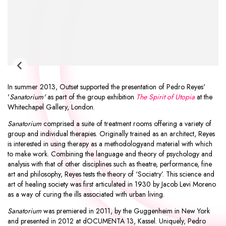
In summer 2013, Outset supported the presentation of
Pedro Reyes
'
'
Sanatorium'
as part of the group exhibition
The Spirit of Utopia
at the
Whitechapel Gallery
, London.
Sanatorium
comprised a suite of treatment rooms offering a variety of
group and individual therapies. Originally trained as an architect, Reyes
is interested in using therapy as a methodologyand material with which
to make work. Combining the language and theory of psychology and
analysis with that of other disciplines such as theatre, performance, fine
art and philosophy, Reyes tests the theory of ‘Sociatry’. This science and
art of healing society was first articulated in 1930 by Jacob Levi Moreno
as a way of curing the ills associated with urban living.
Sanatorium
was premiered in 2011, by the Guggenheim in New York
and presented in 2012 at dOCUMENTA 13, Kassel. Uniquely, Pedro