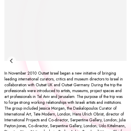
In November 2010 Outset Israel began a new initiative of bringing
leading international curators, critics and museum directors to Israel in
collaboration with Outset UK and Outset Germany. During the trip the
professionals were introduced to artists, museums, project spaces and
art professionals in Tel Aviv and Jerusalem. The purpose of the trip was
to forge strong working relationships with Israeli artists and institutions.
The group included Jessica Morgan, the Daskalopoulos Curator of
International Art, Tate Modern, London; Hans Ulrich Obrist, director of
International Projects and Co-director, Serpentine Gallery, London; Julia
Peyton-Jones, Co-director, Serpentine Gallery, London; Udo Kittelmann,