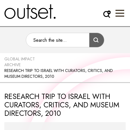
GLOBAL IMPACT
ARCHIVE
RESEARCH TRIP TO ISRAEL WITH CURATORS, CRITICS, AND
MUSEUM DIRECTORS, 2010
RESEARCH TRIP TO ISRAEL WITH
CURATORS, CRITICS, AND MUSEUM
DIRECTORS, 2010