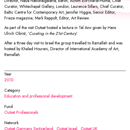
Director, Neue Nationalgalerie, Berlin; Achim Borchardt-Hume, Chief
Curator, Whitechapel Gallery, London; Laurence Sillars, Chief Curator,
Baltic Centre for Contemporary Art; Jennifer Higgie, Senior Editor,
Frieze magazine; Mark Rappolt, Editor, Art Review.
As part of the visit Outset hosted a lecture in Tel Aviv given by Hans
Ulrich Obrist, ‘
Curating in the 21st Century
’.
After a three day visit to Israel the group travelled to Ramallah and was
hosted by Khaled Hourani, Director of International Academy of Art,
Ramallah.
Year
2010
Category
Education and professional development
Fund
Outset Professionals
Network
Outset Germany Switzerland
,
Outset Israel
,
Outset UK