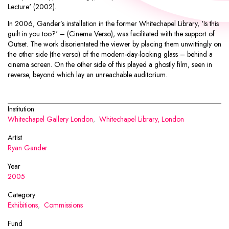
Lecture' (2002).
In 2006, Gander’s installation in the former Whitechapel Library, 'Is this
guilt in you too?' – (Cinema Verso), was facilitated with the support of
Outset. The work disorientated the viewer by placing them unwittingly on
the other side (the verso) of the modern-day-looking glass – behind a
cinema screen. On the other side of this played a ghostly film, seen in
reverse, beyond which lay an unreachable auditorium.
Institution
Whitechapel Gallery London
,
Whitechapel Library, London
Artist
Ryan Gander
Year
2005
Category
Exhibitions
,
Commissions
Fund