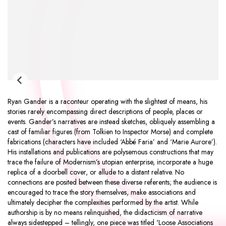
Ryan Gander is a raconteur operating with the slightest of means, his
stories rarely encompassing direct descriptions of people, places or
events. Gander’s narratives are instead sketches, obliquely assembling a
cast of familiar figures (from Tolkien to Inspector Morse) and complete
fabrications (characters have included ‘Abbé Faria’ and ‘Marie Aurore’).
His installations and publications are polysemous constructions that may
trace the failure of Modernism’s utopian enterprise, incorporate a huge
replica of a doorbell cover, or allude to a distant relative. No
connections are posited between these diverse referents; the audience is
encouraged to trace the story themselves, make associations and
ultimately decipher the complexities performed by the artist. While
authorship is by no means relinquished, the didacticism of narrative
always sidestepped – tellingly, one piece was titled 'Loose Associations