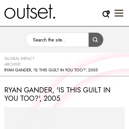
GLOBAL IMPACT
ARCHIVE
RYAN GANDER, 'IS THIS GUILT IN YOU TOO?', 2005
RYAN GANDER, 'IS THIS GUILT IN
YOU TOO?', 2005