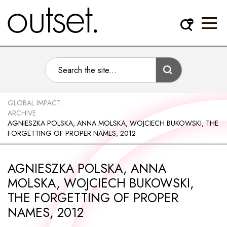
GLOBAL IMPACT
ARCHIVE
AGNIESZKA POLSKA, ANNA MOLSKA, WOJCIECH BUKOWSKI, THE
FORGETTING OF PROPER NAMES, 2012
AGNIESZKA POLSKA, ANNA
MOLSKA, WOJCIECH BUKOWSKI,
THE FORGETTING OF PROPER
NAMES, 2012