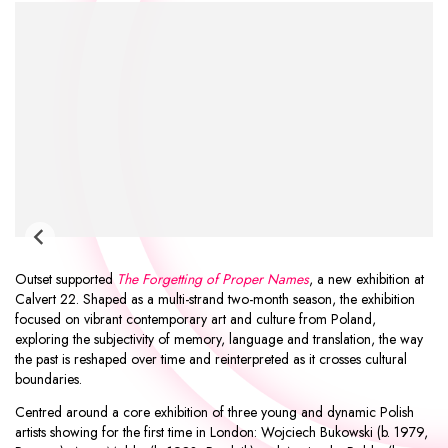
Outset supported
The Forgetting of Proper Names
, a new exhibition at
Calvert 22
. Shaped as a multi-strand two-month season, the exhibition
focused on vibrant contemporary art and culture from Poland,
exploring the subjectivity of memory, language and translation, the way
the past is reshaped over time and reinterpreted as it crosses cultural
boundaries.
Centred around a core exhibition of three young and dynamic Polish
artists showing for the first time in London:
Wojciech Bukowski
(b. 1979,