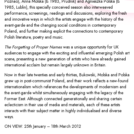
Poznao),
Anna Molska
(b. 1983, Prudnik) and
Agnieszka Polska
(b.
1985, Lublin), this specially conceived season also interweaved
performance, screenings, readings and discussions, exploring the fresh
and innovative ways in which the artists engage with the history of the
avant-garde and the changing social conditions in contemporary
Poland, and further making explicit the connections to contemporary
Polish literature, poetry and music.
The Forgetting of Proper Names
was a unique opportunity for UK
audiences to engage with the exciting and influential emerging Polish art
scene, presenting a new generation of artists who have already gained
international acclaim but remain largely unknown in Britain.
Now in their late twenties and early thirties, Bukowski, Molska and Polska
grew up in post-communist Poland, and their work reflects a new-found
internationalism which references the developments of modernism and
the avant-garde whilst simultaneously engaging with the legacy of the
Former East. Although connected generationally and sharing certain
eclecticism in their use of media and materials, each of these artists
interacts with their subject matter in highly individualised and diverse
ways.
ON VIEW:
25th January – 18th March 2012