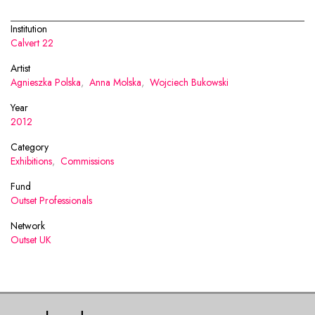
Institution
Calvert 22
Artist
Agnieszka Polska
,
Anna Molska
,
Wojciech Bukowski
Year
2012
Category
Exhibitions
,
Commissions
Fund
Outset Professionals
Network
Outset UK