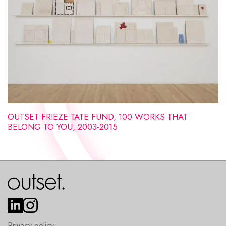
OUTSET FRIEZE TATE FUND, 100 WORKS THAT
BELONG TO YOU, 2003-2015
Privacy policy