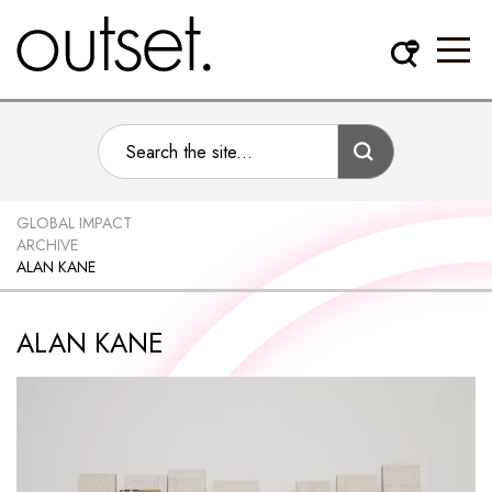
GLOBAL IMPACT
ARCHIVE
ALAN KANE
ALAN KANE