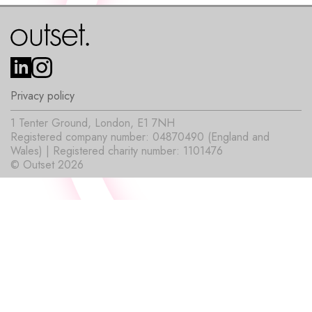
Privacy policy
1 Tenter Ground, London, E1 7NH
Registered company number: 04870490 (England and
Wales) | Registered charity number: 1101476
© Outset 2026