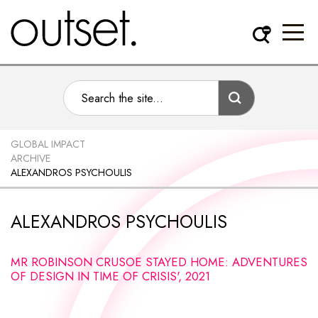
GLOBAL IMPACT
ARCHIVE
ALEXANDROS PSYCHOULIS
ALEXANDROS PSYCHOULIS
MR ROBINSON CRUSOE STAYED HOME: ADVENTURES
OF DESIGN IN TIME OF CRISIS', 2021