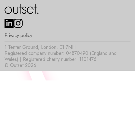
Privacy policy
1 Tenter Ground, London, E1 7NH
Registered company number: 04870490 (England and
Wales) | Registered charity number: 1101476
© Outset 2026