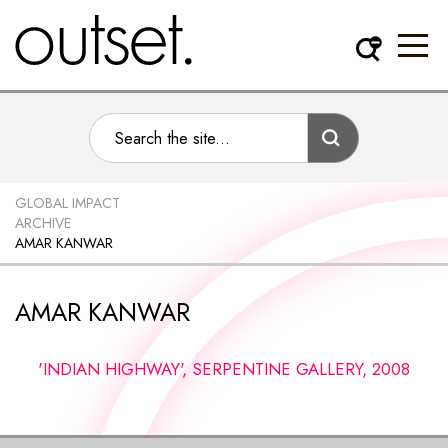
GLOBAL IMPACT
ARCHIVE
AMAR KANWAR
AMAR KANWAR
'INDIAN HIGHWAY', SERPENTINE GALLERY, 2008