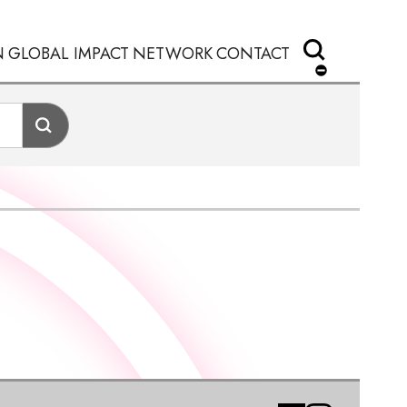
N
GLOBAL IMPACT
NETWORK
CONTACT