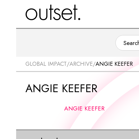
GLOBAL IMPACT
/
ARCHIVE
/
ANGIE KEEFER
ANGIE KEEFER
ANGIE KEEFER