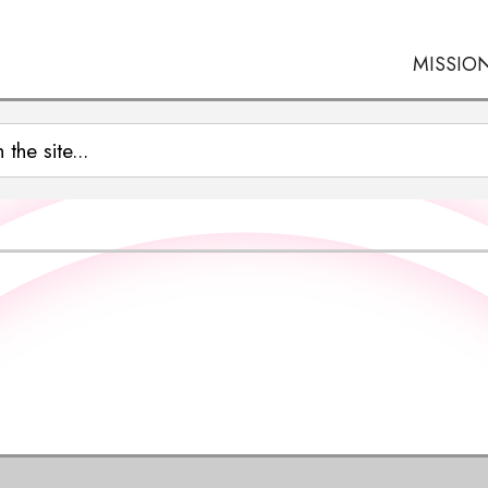
MISSIO