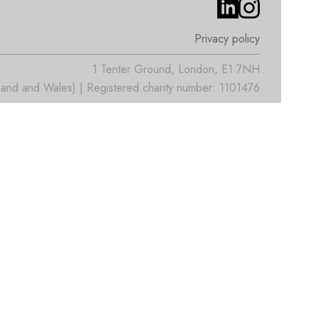
Privacy policy
1 Tenter Ground, London, E1 7NH
nd and Wales) | Registered charity number: 1101476