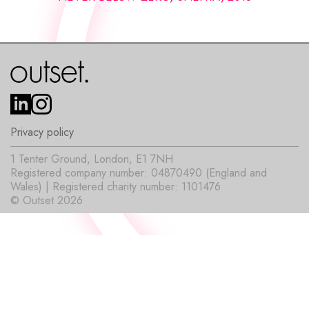
Privacy policy
1 Tenter Ground, London, E1 7NH
Registered company number: 04870490 (England and
Wales) | Registered charity number: 1101476
© Outset 2026