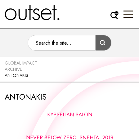
GLOBAL IMPACT
ARCHIVE
ANTONAKIS
ANTONAKIS
KYPSELIAN SALON
NEVER BELOW ZERO, SNEHTA, 2018