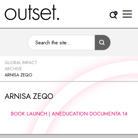
GLOBAL IMPACT
ARCHIVE
ARNISA ZEQO
ARNISA ZEQO
BOOK LAUNCH | ANEDUCATION DOCUMENTA 14