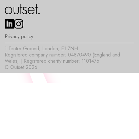
Privacy policy
1 Tenter Ground, London, E1 7NH
Registered company number: 04870490 (England and
Wales) | Registered charity number: 1101476
© Outset 2026