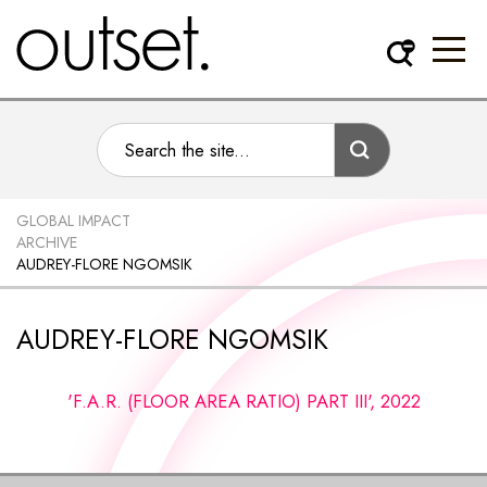
GLOBAL IMPACT
ARCHIVE
AUDREY-FLORE NGOMSIK
AUDREY-FLORE NGOMSIK
'F.A.R. (FLOOR AREA RATIO) PART III', 2022