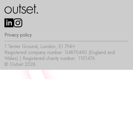
Privacy policy
1 Tenter Ground, London, E1 7NH
Registered company number: 04870490 (England and
Wales) | Registered charity number: 1101476
© Outset 2026