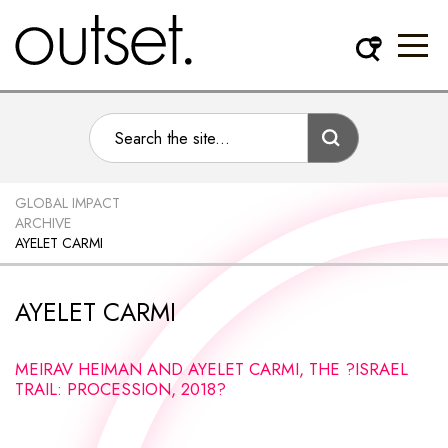
GLOBAL IMPACT
ARCHIVE
AYELET CARMI
AYELET CARMI
MEIRAV HEIMAN AND AYELET CARMI, THE ?ISRAEL
TRAIL: PROCESSION, 2018?