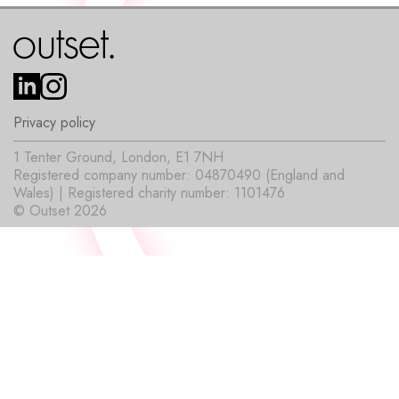
Privacy policy
1 Tenter Ground, London, E1 7NH
Registered company number: 04870490 (England and
Wales) | Registered charity number: 1101476
© Outset 2026