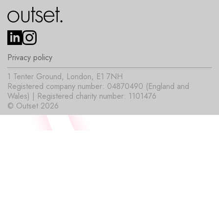
Privacy policy
1 Tenter Ground, London, E1 7NH
Registered company number: 04870490 (England and
Wales) | Registered charity number: 1101476
© Outset 2026