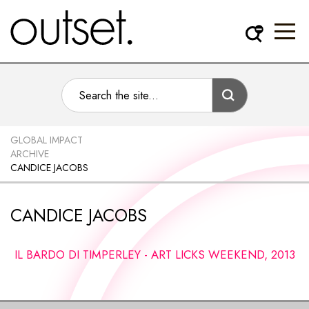
GLOBAL IMPACT
ARCHIVE
CANDICE JACOBS
CANDICE JACOBS
IL BARDO DI TIMPERLEY - ART LICKS WEEKEND, 2013