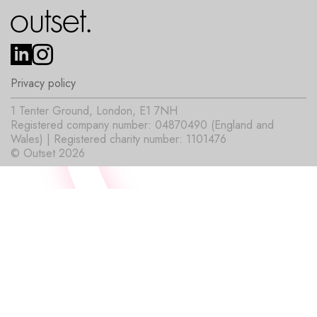
Privacy policy
1 Tenter Ground, London, E1 7NH
Registered company number: 04870490 (England and
Wales) | Registered charity number: 1101476
© Outset 2026