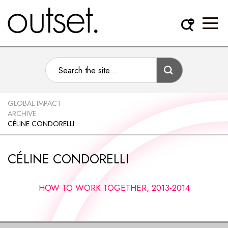
GLOBAL IMPACT
ARCHIVE
CÉLINE CONDORELLI
CÉLINE CONDORELLI
HOW TO WORK TOGETHER, 2013-2014