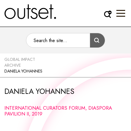
GLOBAL IMPACT
ARCHIVE
DANIELA YOHANNES
DANIELA YOHANNES
INTERNATIONAL CURATORS FORUM, DIASPORA
PAVILION II, 2019