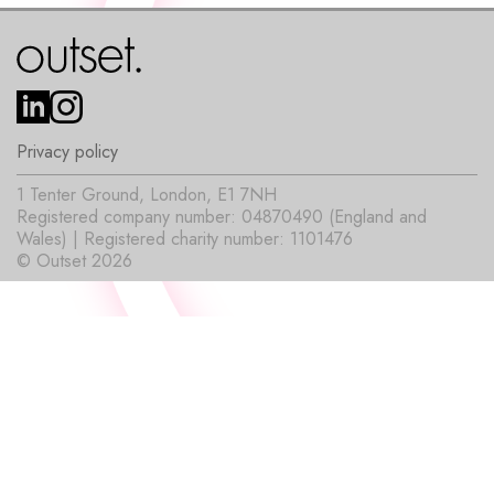
Privacy policy
1 Tenter Ground, London, E1 7NH
Registered company number: 04870490 (England and
Wales) | Registered charity number: 1101476
© Outset 2026