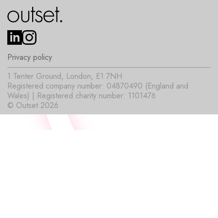
Privacy policy
1 Tenter Ground, London, E1 7NH
Registered company number: 04870490 (England and
Wales) | Registered charity number: 1101476
© Outset 2026