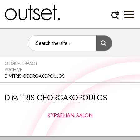
GLOBAL IMPACT
ARCHIVE
DIMITRIS GEORGAKOPOULOS
DIMITRIS GEORGAKOPOULOS
KYPSELIAN SALON