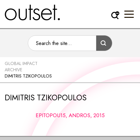
GLOBAL IMPACT
ARCHIVE
DIMITRIS TZIKOPOULOS
DIMITRIS TZIKOPOULOS
EPITOPOU15, ANDROS, 2015