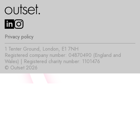
Privacy policy
1 Tenter Ground, London, E1 7NH
Registered company number: 04870490 (England and
Wales) | Registered charity number: 1101476
© Outset 2026