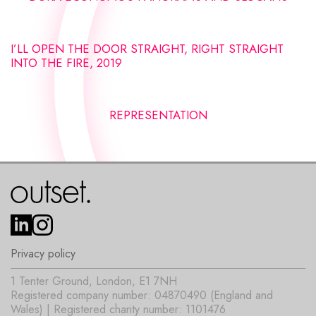
I’LL OPEN THE DOOR STRAIGHT, RIGHT STRAIGHT
INTO THE FIRE, 2019
REPRESENTATION
Privacy policy
1 Tenter Ground, London, E1 7NH
Registered company number: 04870490 (England and
Wales) | Registered charity number: 1101476