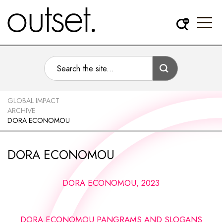
GLOBAL IMPACT
ARCHIVE
DORA ECONOMOU
DORA ECONOMOU
DORA ECONOMOU, 2023
DORA ECONOMOU PANGRAMS AND SLOGANS