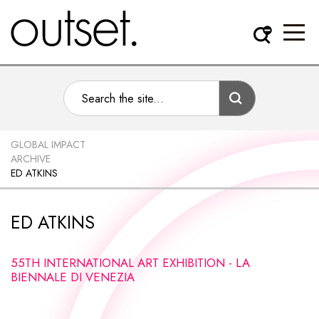
GLOBAL IMPACT
ARCHIVE
ED ATKINS
ED ATKINS
55TH INTERNATIONAL ART EXHIBITION - LA
BIENNALE DI VENEZIA