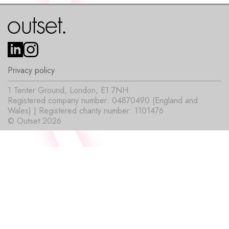
Privacy policy
1 Tenter Ground, London, E1 7NH
Registered company number: 04870490 (England and
Wales) | Registered charity number: 1101476
© Outset 2026