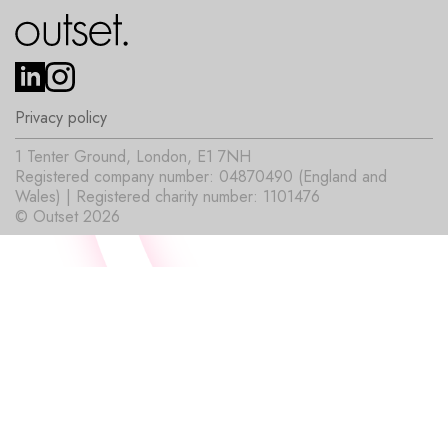
Privacy policy
1 Tenter Ground, London, E1 7NH
Registered company number: 04870490 (England and
Wales) | Registered charity number: 1101476
© Outset 2026