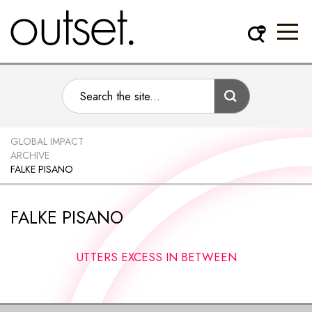
GLOBAL IMPACT
ARCHIVE
FALKE PISANO
FALKE PISANO
UTTERS EXCESS IN BETWEEN