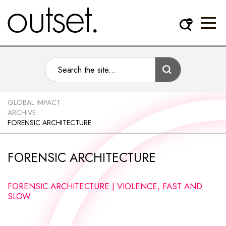
GLOBAL IMPACT
ARCHIVE
FORENSIC ARCHITECTURE
FORENSIC ARCHITECTURE
FORENSIC ARCHITECTURE | VIOLENCE, FAST AND
SLOW