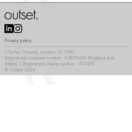
Privacy policy
1 Tenter Ground, London, E1 7NH
Registered company number: 04870490 (England and
Wales) | Registered charity number: 1101476
© Outset 2026