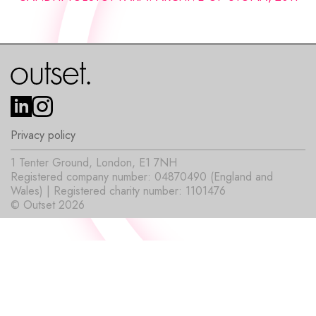
Privacy policy
1 Tenter Ground, London, E1 7NH
Registered company number: 04870490 (England and
Wales) | Registered charity number: 1101476
© Outset 2026