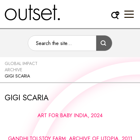
GLOBAL IMPACT
ARCHIVE
GIGI SCARIA
GIGI SCARIA
ART FOR BABY INDIA, 2024
GANDHI TOLSTOY FARM: ARCHIVE OF UTOPIA, 2011