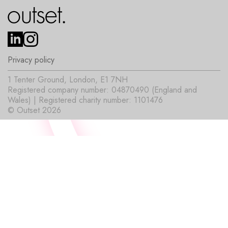
Privacy policy
1 Tenter Ground, London, E1 7NH
Registered company number: 04870490 (England and
Wales) | Registered charity number: 1101476
© Outset 2026