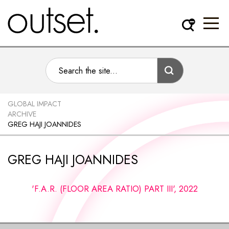
GLOBAL IMPACT
ARCHIVE
GREG HAJI JOANNIDES
GREG HAJI JOANNIDES
'F.A.R. (FLOOR AREA RATIO) PART III', 2022