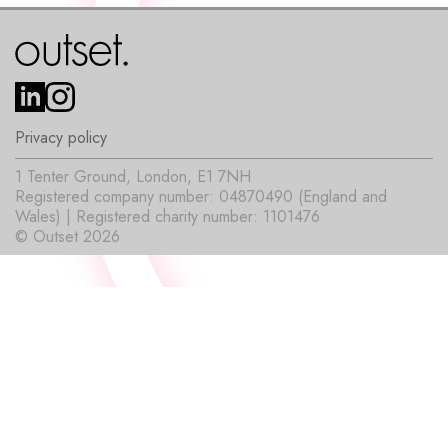
Privacy policy
1 Tenter Ground, London, E1 7NH
Registered company number: 04870490 (England and
Wales) | Registered charity number: 1101476
© Outset 2026