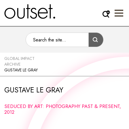
GLOBAL IMPACT
ARCHIVE
GUSTAVE LE GRAY
GUSTAVE LE GRAY
SEDUCED BY ART: PHOTOGRAPHY PAST & PRESENT,
2012