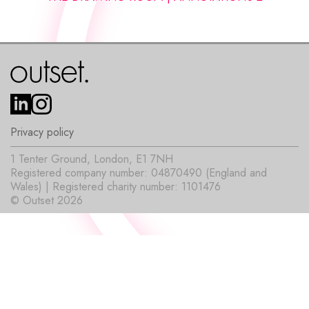
Privacy policy
1 Tenter Ground, London, E1 7NH
Registered company number: 04870490 (England and
Wales) | Registered charity number: 1101476
© Outset 2026