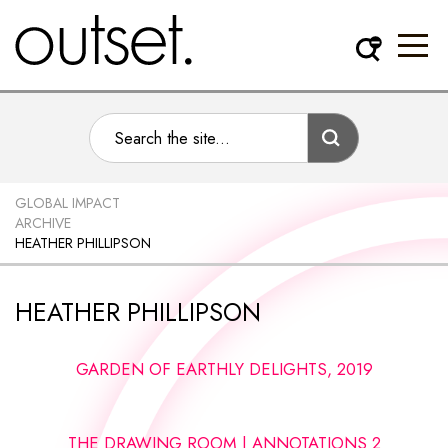
GLOBAL IMPACT
ARCHIVE
HEATHER PHILLIPSON
HEATHER PHILLIPSON
GARDEN OF EARTHLY DELIGHTS, 2019
THE DRAWING ROOM | ANNOTATIONS 2