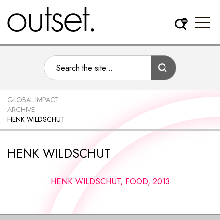
GLOBAL IMPACT
ARCHIVE
HENK WILDSCHUT
HENK WILDSCHUT
HENK WILDSCHUT, FOOD, 2013