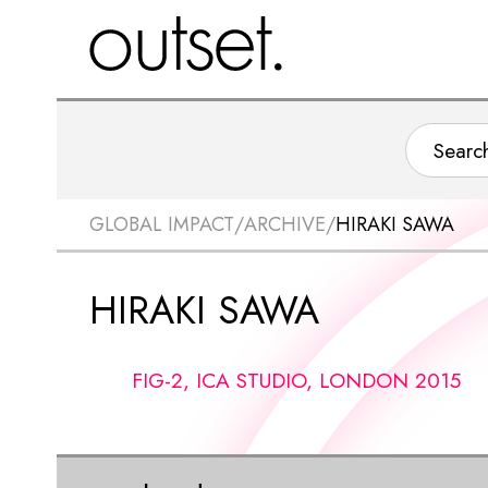
GLOBAL IMPACT
/
ARCHIVE
/
HIRAKI SAWA
HIRAKI SAWA
FIG-2, ICA STUDIO, LONDON 2015