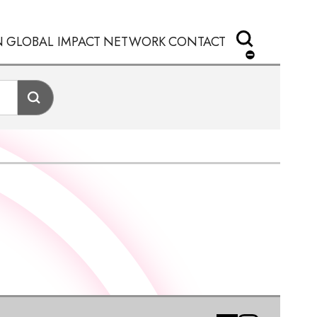
N
GLOBAL IMPACT
NETWORK
CONTACT