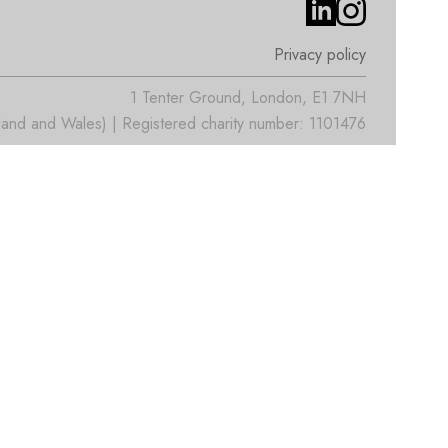
Privacy policy
1 Tenter Ground, London, E1 7NH
nd and Wales) | Registered charity number: 1101476