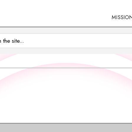
MISSIO