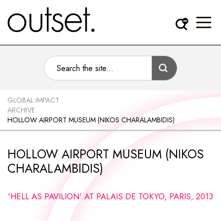
GLOBAL IMPACT
ARCHIVE
HOLLOW AIRPORT MUSEUM (NIKOS CHARALAMBIDIS)
HOLLOW AIRPORT MUSEUM (NIKOS
CHARALAMBIDIS)
'HELL AS PAVILION' AT PALAIS DE TOKYO, PARIS, 2013