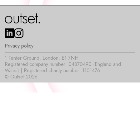
Privacy policy
1 Tenter Ground, London, E1 7NH
Registered company number: 04870490 (England and
Wales) | Registered charity number: 1101476
© Outset 2026