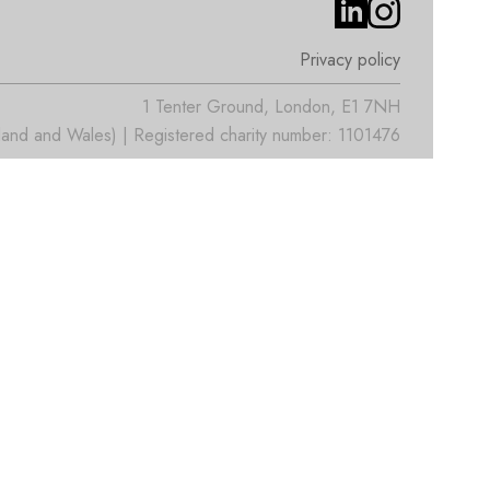
Privacy policy
1 Tenter Ground, London, E1 7NH
nd and Wales) | Registered charity number: 1101476