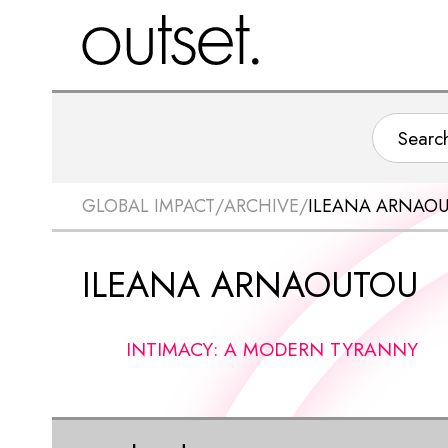
GLOBAL IMPACT
/
ARCHIVE
/
ILEANA ARNAO
ILEANA ARNAOUTOU
INTIMACY: A MODERN TYRANNY