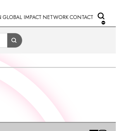
N
GLOBAL IMPACT
NETWORK
CONTACT