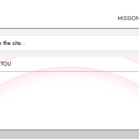
MISSIO
UTOU