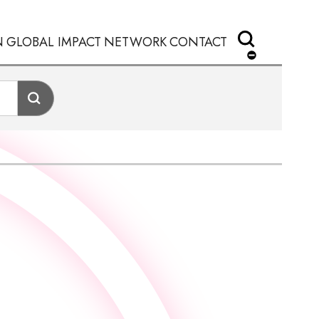
N
GLOBAL IMPACT
NETWORK
CONTACT