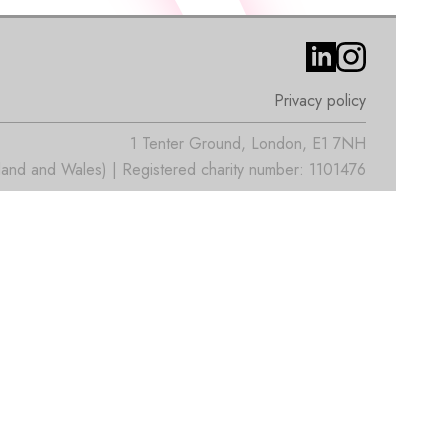
Privacy policy
1 Tenter Ground, London, E1 7NH
nd and Wales) | Registered charity number: 1101476