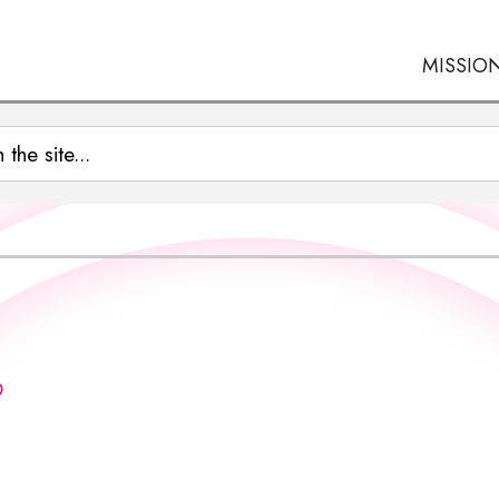
MISSIO
O