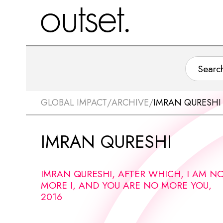
GLOBAL IMPACT
/
ARCHIVE
/
IMRAN QURESHI
IMRAN QURESHI
IMRAN QURESHI, AFTER WHICH, I AM N
MORE I, AND YOU ARE NO MORE YOU,
2016