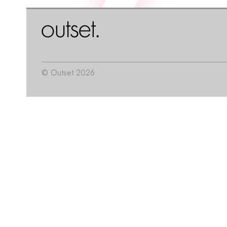
© Outset 2026