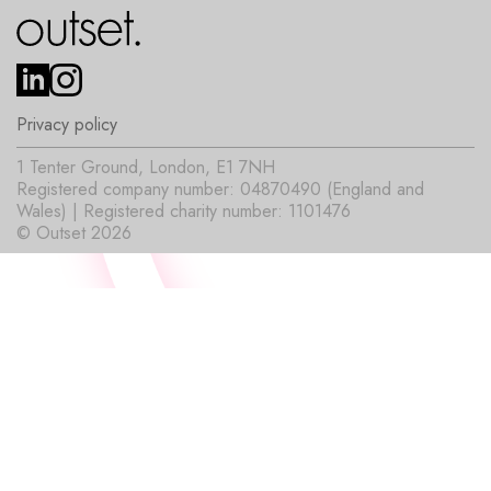
Privacy policy
1 Tenter Ground, London, E1 7NH
Registered company number: 04870490 (England and
Wales) | Registered charity number: 1101476
© Outset 2026