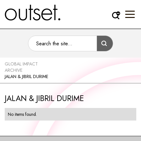
GLOBAL IMPACT
ARCHIVE
JALAN & JIBRIL DURIME
JALAN & JIBRIL DURIME
No items found.