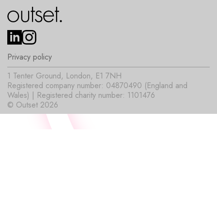
Privacy policy
1 Tenter Ground, London, E1 7NH
Registered company number: 04870490 (England and
Wales) | Registered charity number: 1101476
© Outset 2026