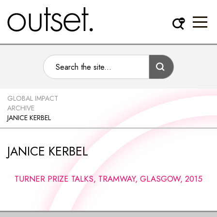
GLOBAL IMPACT
ARCHIVE
JANICE KERBEL
JANICE KERBEL
TURNER PRIZE TALKS, TRAMWAY, GLASGOW, 2015