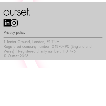
Privacy policy
1 Tenter Ground, London, E1 7NH
Registered company number: 04870490 (England and
Wales) | Registered charity number: 1101476
© Outset 2026