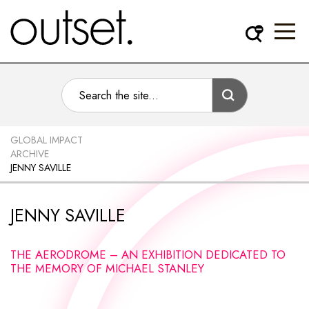
GLOBAL IMPACT
ARCHIVE
JENNY SAVILLE
JENNY SAVILLE
THE AERODROME – AN EXHIBITION DEDICATED TO
THE MEMORY OF MICHAEL STANLEY