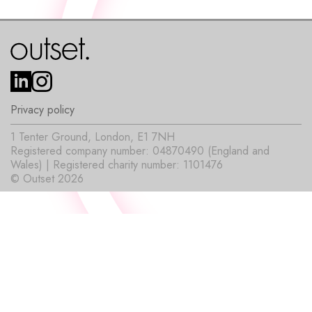
Privacy policy
1 Tenter Ground, London, E1 7NH
Registered company number: 04870490 (England and
Wales) | Registered charity number: 1101476
© Outset 2026