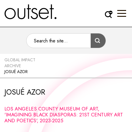
GLOBAL IMPACT
ARCHIVE
JOSUÉ AZOR
JOSUÉ AZOR
LOS ANGELES COUNTY MUSEUM OF ART,
'IMAGINING BLACK DIASPORAS: 21ST CENTURY ART
AND POETICS', 2023-2025