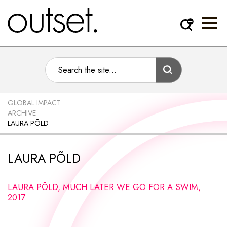
GLOBAL IMPACT
ARCHIVE
LAURA PÕLD
LAURA PÕLD
LAURA PÕLD, MUCH LATER WE GO FOR A SWIM,
2017