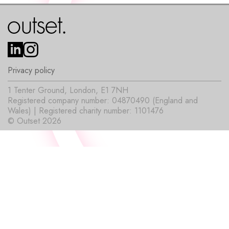
Privacy policy
1 Tenter Ground, London, E1 7NH
Registered company number: 04870490 (England and
Wales) | Registered charity number: 1101476
© Outset 2026