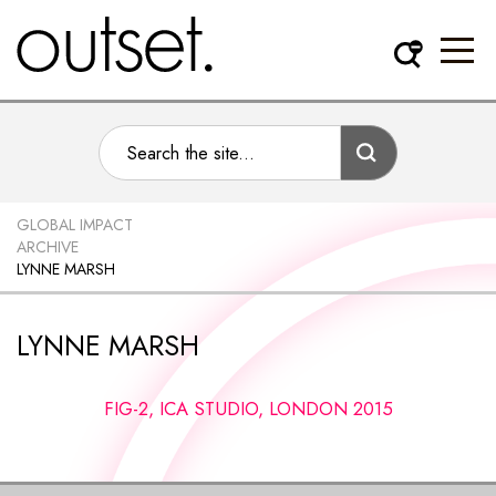
GLOBAL IMPACT
ARCHIVE
LYNNE MARSH
LYNNE MARSH
FIG-2, ICA STUDIO, LONDON 2015