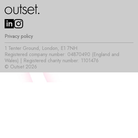
Privacy policy
1 Tenter Ground, London, E1 7NH
Registered company number: 04870490 (England and
Wales) | Registered charity number: 1101476
© Outset 2026