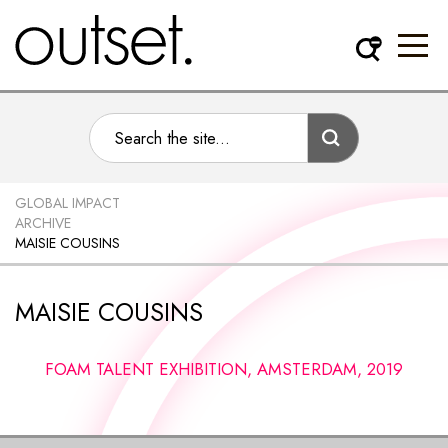
GLOBAL IMPACT
ARCHIVE
MAISIE COUSINS
MAISIE COUSINS
FOAM TALENT EXHIBITION, AMSTERDAM, 2019