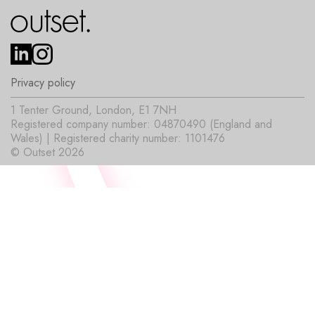
Privacy policy
1 Tenter Ground, London, E1 7NH
Registered company number: 04870490 (England and
Wales) | Registered charity number: 1101476
© Outset 2026