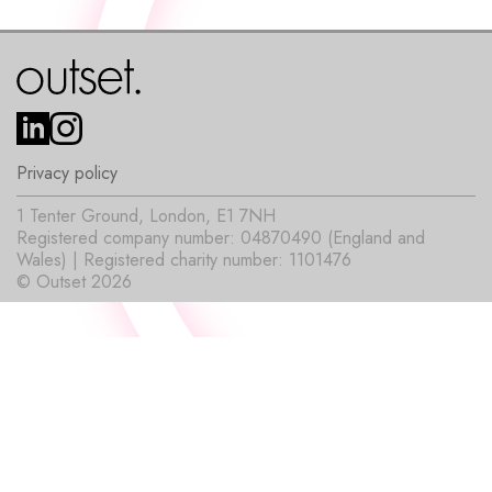
Privacy policy
1 Tenter Ground, London, E1 7NH
Registered company number: 04870490 (England and
Wales) | Registered charity number: 1101476
© Outset 2026