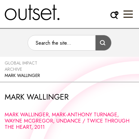
GLOBAL IMPACT
ARCHIVE
MARK WALLINGER
MARK WALLINGER
MARK WALLINGER, MARK-ANTHONY TURNAGE,
WAYNE MCGREGOR, UNDANCE / TWICE THROUGH
THE HEART, 2011